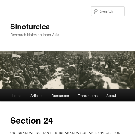
Sear
Sinoturcica
Research Notes on Inner Asia
Main
Home
Articles
Resources
Translations
About
Skip
menu
to
Section 24
primary
ON ISKANDAR SULTAN B. KHUDABANDA SULTAN’S OPPOSITION
content