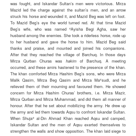
was fought, and Iskandar Sultan’s men were victorious. Mirza
Mazid led the charge against the sultan’s men, and an arrow
struck his horse and wounded it, and Mazid Beg was left on foot.
To Mazid Beg’s eye the world turned red. At that time Mazid
Beg’s wife, who was named ʿAyisha Begi Agha, saw her
husband among the enemies. She took a riderless horse, rode up
to her husband and gave the horse to him. Mazid Beg said
thanks and praise, and mounted and joined his companions.
After that they reached the village of Barchuq. In those days
Mirza Qurban Churas was
hakim
of Barchuq. A meeting
occurred, and these amirs hastened to the presence of the khan.
The khan comforted Mirza Hashim Beg’s sons, who were Mirza
Malik Qasim, Mirza Beg Qasim and Mirza Maʿsudi, and he
relieved them of their mourning and favoured them. He showed
concern for Mirza Hashim Churas’ brothers, i.e. Mirza Mazir,
Mirza Qurban and Mirza Muhammad, and did them all manner of
honour. After that he set about mobilizing the army. He drew up
the army and led them towards Aqsu to confront Iskandar Sultan.
When Shujaʾ al-Din Ahmad Khan reached Aqsu and camped,
Iskandar Sultan and the men of Aqsu exerted themselves to
strengthen the walls and show opposition. The khan laid siege to