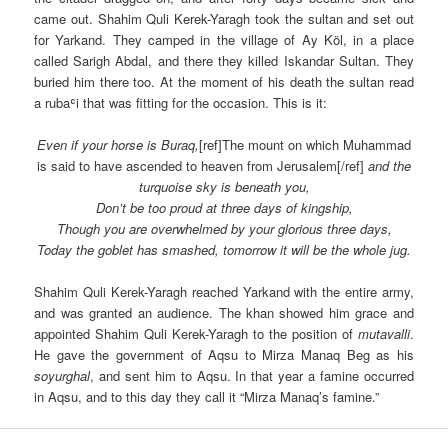
came out. Shahim Quli Kerek-Yaragh took the sultan and set out
for Yarkand. They camped in the village of Ay Köl, in a place
called Sarigh Abdal, and there they killed Iskandar Sultan. They
buried him there too. At the moment of his death the sultan read
a rubaʿi that was fitting for the occasion. This is it:
Even if your horse is Buraq,
[ref]The mount on which Muhammad
is said to have ascended to heaven from Jerusalem[/ref]
and the
turquoise sky is beneath you,
Don’t be too proud at three days of kingship,
Though you are overwhelmed by your glorious three days,
Today the goblet has smashed, tomorrow it will be the whole jug.
Shahim Quli Kerek-Yaragh reached Yarkand with the entire army,
and was granted an audience. The khan showed him grace and
appointed Shahim Quli Kerek-Yaragh to the position of
mutavalli
.
He gave the government of Aqsu to Mirza Manaq Beg as his
soyurghal
, and sent him to Aqsu. In that year a famine occurred
in Aqsu, and to this day they call it “Mirza Manaq’s famine.”