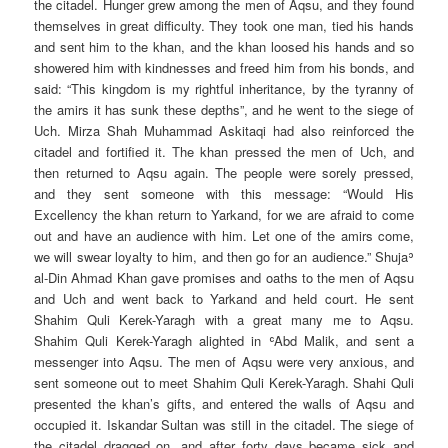
the citadel. Hunger grew among the men of Aqsu, and they found
themselves in great difficulty. They took one man, tied his hands
and sent him to the khan, and the khan loosed his hands and so
showered him with kindnesses and freed him from his bonds, and
said: “This kingdom is my rightful inheritance, by the tyranny of
the amirs it has sunk these depths”, and he went to the siege of
Uch. Mirza Shah Muhammad Askitaqi had also reinforced the
citadel and fortified it. The khan pressed the men of Uch, and
then returned to Aqsu again. The people were sorely pressed,
and they sent someone with this message: “Would His
Excellency the khan return to Yarkand, for we are afraid to come
out and have an audience with him. Let one of the amirs come,
we will swear loyalty to him, and then go for an audience.” Shujaʾ
al-Din Ahmad Khan gave promises and oaths to the men of Aqsu
and Uch and went back to Yarkand and held court. He sent
Shahim Quli Kerek-Yaragh with a great many me to Aqsu.
Shahim Quli Kerek-Yaragh alighted in ʿAbd Malik, and sent a
messenger into Aqsu. The men of Aqsu were very anxious, and
sent someone out to meet Shahim Quli Kerek-Yaragh. Shahi Quli
presented the khan’s gifts, and entered the walls of Aqsu and
occupied it. Iskandar Sultan was still in the citadel. The siege of
the citadel dragged on, and after forty days became sick and