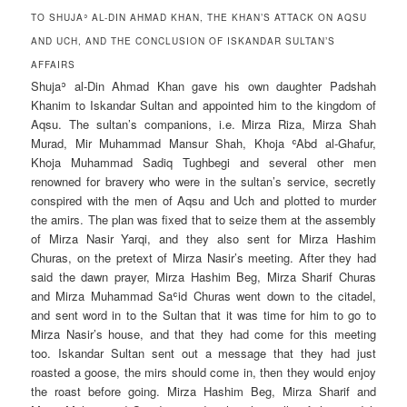
TO SHUJAʾ AL-DIN AHMAD KHAN, THE KHAN’S ATTACK ON AQSU
AND UCH, AND THE CONCLUSION OF ISKANDAR SULTAN’S
AFFAIRS
Shujaʾ al-Din Ahmad Khan gave his own daughter Padshah
Khanim to Iskandar Sultan and appointed him to the kingdom of
Aqsu. The sultan’s companions, i.e. Mirza Riza, Mirza Shah
Murad, Mir Muhammad Mansur Shah, Khoja ʿAbd al-Ghafur,
Khoja Muhammad Sadiq Tughbegi and several other men
renowned for bravery who were in the sultan’s service, secretly
conspired with the men of Aqsu and Uch and plotted to murder
the amirs. The plan was fixed that to seize them at the assembly
of Mirza Nasir Yarqi, and they also sent for Mirza Hashim
Churas, on the pretext of Mirza Nasir’s meeting. After they had
said the dawn prayer, Mirza Hashim Beg, Mirza Sharif Churas
and Mirza Muhammad Saʿid Churas went down to the citadel,
and sent word in to the Sultan that it was time for him to go to
Mirza Nasir’s house, and that they had come for this meeting
too. Iskandar Sultan sent out a message that they had just
roasted a goose, the mirs should come in, then they would enjoy
the roast before going. Mirza Hashim Beg, Mirza Sharif and