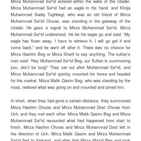
Mirza Muhammad Saʿid entered within the walls of the citadel.
Mirza Muhammad Saʿid had an eagle in his hand, and Khoja
Muhammad Sadiq Tughbegi, who was an old friend of Mirza
Muhammad Saʿid Churas, was standing in the gateway of the
citadel. He gave a signal to Mirza Muhammad Saʿid. Mirza
Muhammad Saʿid understood. He let his eagle go and said: “My
eagle has flown away, I have to retrieve it. I will go get it and
come back,” and he went off after it. There was no chance for
Mirza Hashim Beg or Mirza Sharif to say anything. The sultan’s
men said: “Hey Muhammad Saʿid Beg, our Sultan is summoning
you, don’t be long!” They set out after Muhammad Saʿid, and
Mirza Muhammad Saʿid quickly mounted his horse and headed
for the market. Mirza Malik Qasim Beg, who was standing by the
moat, realised what was going on and mounted and joined him.
In short, when they had gone a certain distance, they summoned
Mirza Hashim Churas and Mirza Muhammad Dost Churas from
Uch, and they met each other. Mirza Malik Qasim Beg and Mirza
Muhammad Saʿid recounted what had happened from start to
finish. Mirza Hashim Churas and Mirza Muhammad Dost left in
the direction of Uch. Mirza Malik Qasim and Mirza Muhammad
Saʿid fled to Yarkand, and after that Mirza Mazid Beg and took