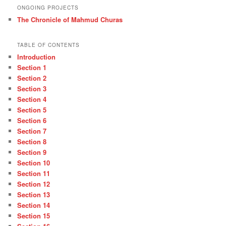
ONGOING PROJECTS
The Chronicle of Mahmud Churas
TABLE OF CONTENTS
Introduction
Section 1
Section 2
Section 3
Section 4
Section 5
Section 6
Section 7
Section 8
Section 9
Section 10
Section 11
Section 12
Section 13
Section 14
Section 15