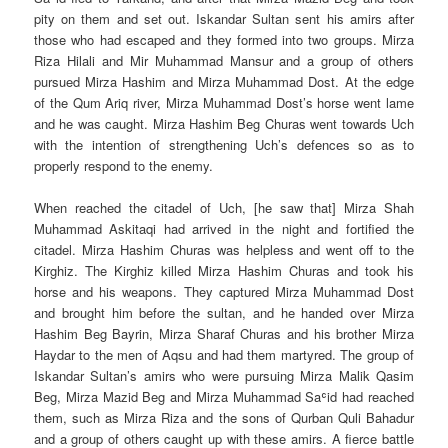
pity on them and set out. Iskandar Sultan sent his amirs after
those who had escaped and they formed into two groups. Mirza
Riza Hilali and Mir Muhammad Mansur and a group of others
pursued Mirza Hashim and Mirza Muhammad Dost. At the edge
of the Qum Ariq river, Mirza Muhammad Dost’s horse went lame
and he was caught. Mirza Hashim Beg Churas went towards Uch
with the intention of strengthening Uch’s defences so as to
properly respond to the enemy.
When reached the citadel of Uch, [he saw that] Mirza Shah
Muhammad Askitaqi had arrived in the night and fortified the
citadel. Mirza Hashim Churas was helpless and went off to the
Kirghiz. The Kirghiz killed Mirza Hashim Churas and took his
horse and his weapons. They captured Mirza Muhammad Dost
and brought him before the sultan, and he handed over Mirza
Hashim Beg Bayrin, Mirza Sharaf Churas and his brother Mirza
Haydar to the men of Aqsu and had them martyred. The group of
Iskandar Sultan’s amirs who were pursuing Mirza Malik Qasim
Beg, Mirza Mazid Beg and Mirza Muhammad Saʿid had reached
them, such as Mirza Riza and the sons of Qurban Quli Bahadur
and a group of others caught up with these amirs. A fierce battle