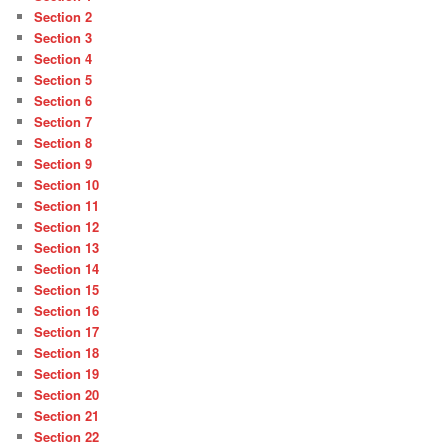
Section 2
Section 3
Section 4
Section 5
Section 6
Section 7
Section 8
Section 9
Section 10
Section 11
Section 12
Section 13
Section 14
Section 15
Section 16
Section 17
Section 18
Section 19
Section 20
Section 21
Section 22