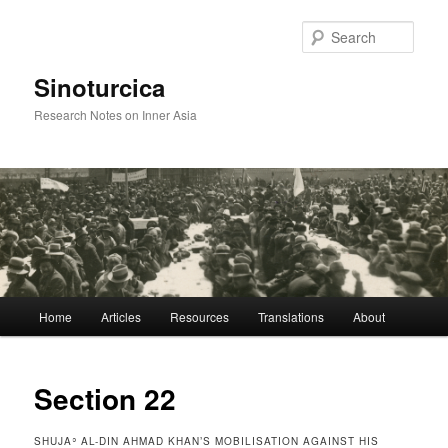
Sear
Sinoturcica
Research Notes on Inner Asia
Main
Home
Articles
Resources
Translations
About
Skip
menu
to
Section 22
primary
SHUJAʾ AL-DIN AHMAD KHAN’S MOBILISATION AGAINST HIS
content