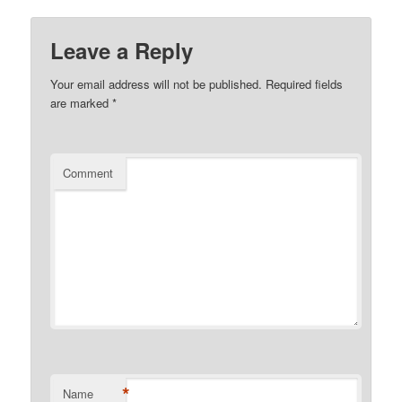
Leave a Reply
Your email address will not be published.
Required fields
are marked
*
Comment
*
Name