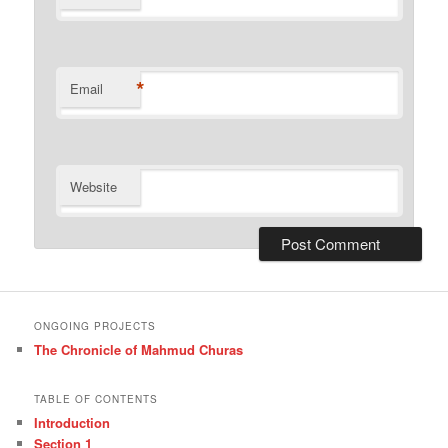
*
Email
Website
ONGOING PROJECTS
The Chronicle of Mahmud Churas
TABLE OF CONTENTS
Introduction
Section 1