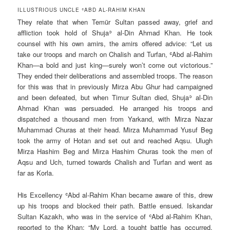
ILLUSTRIOUS UNCLE ʿABD AL-RAHIM KHAN
They relate that when Temür Sultan passed away, grief and
affliction took hold of Shujaʾ al-Din Ahmad Khan. He took
counsel with his own amirs, the amirs offered advice: “Let us
take our troops and march on Chalish and Turfan, ʿAbd al-Rahim
Khan—a bold and just king—surely won’t come out victorious.”
They ended their deliberations and assembled troops. The reason
for this was that in previously Mirza Abu Ghur had campaigned
and been defeated, but when Timur Sultan died, Shujaʾ al-Din
Ahmad Khan was persuaded. He arranged his troops and
dispatched a thousand men from Yarkand, with Mirza Nazar
Muhammad Churas at their head. Mirza Muhammad Yusuf Beg
took the army of Hotan and set out and reached Aqsu. Ulugh
Mirza Hashim Beg and Mirza Hashim Churas took the men of
Aqsu and Uch, turned towards Chalish and Turfan and went as
far as Korla.
His Excellency ʿAbd al-Rahim Khan became aware of this, drew
up his troops and blocked their path. Battle ensued. Iskandar
Sultan Kazakh, who was in the service of ʿAbd al-Rahim Khan,
reported to the Khan: “My Lord, a tought battle has occurred,