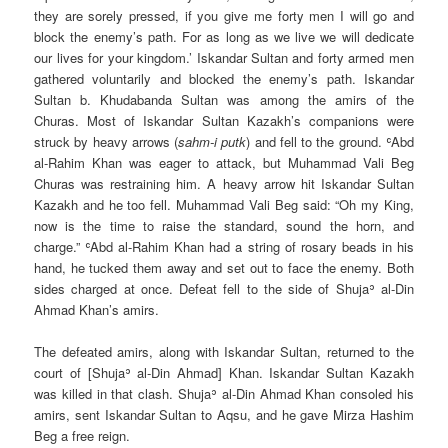
they are sorely pressed, if you give me forty men I will go and
block the enemy’s path. For as long as we live we will dedicate
our lives for your kingdom.’ Iskandar Sultan and forty armed men
gathered voluntarily and blocked the enemy’s path. Iskandar
Sultan b. Khudabanda Sultan was among the amirs of the
Churas. Most of Iskandar Sultan Kazakh’s companions were
struck by heavy arrows (
sahm-i putk
) and fell to the ground. ʿAbd
al-Rahim Khan was eager to attack, but Muhammad Vali Beg
Churas was restraining him. A heavy arrow hit Iskandar Sultan
Kazakh and he too fell. Muhammad Vali Beg said: “Oh my King,
now is the time to raise the standard, sound the horn, and
charge.” ʿAbd al-Rahim Khan had a string of rosary beads in his
hand, he tucked them away and set out to face the enemy. Both
sides charged at once. Defeat fell to the side of Shujaʾ al-Din
Ahmad Khan’s amirs.
The defeated amirs, along with Iskandar Sultan, returned to the
court of [Shujaʾ al-Din Ahmad] Khan. Iskandar Sultan Kazakh
was killed in that clash. Shujaʾ al-Din Ahmad Khan consoled his
amirs, sent Iskandar Sultan to Aqsu, and he gave Mirza Hashim
Beg a free reign.